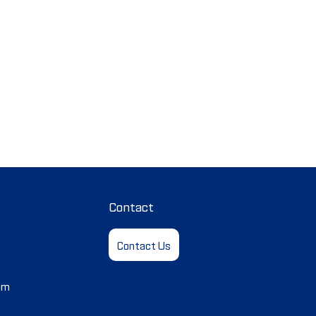
Contact
Contact Us
em