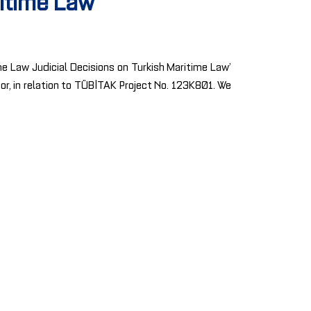
ritime Law
me Law Judicial Decisions on Turkish Maritime Law’
sor, in relation to TÜBİTAK Project No. 123K801. We