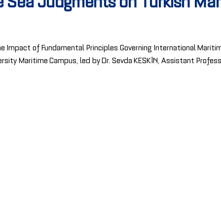
he Sea Judgments on Turkish Ma
e Impact of Fundamental Principles Governing International Mariti
niversity Maritime Campus, led by Dr. Sevda KESKİN, Assistant Profes