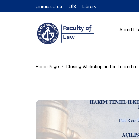
pirireis.edu.tr
OİS
Library
About U
Home Page
Closing Workshop on the Impact of 