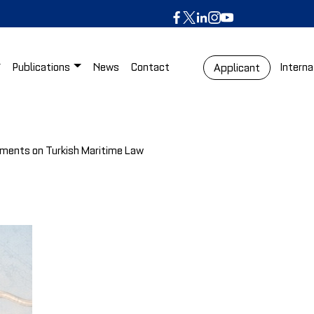
Publications
News
Contact
Interna
Applicant
gments on Turkish Maritime Law