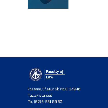
Postane, Eflatun Sk. No:8, 34940
Tuzla/İstanbul
Tel: (0216) 581 00 50