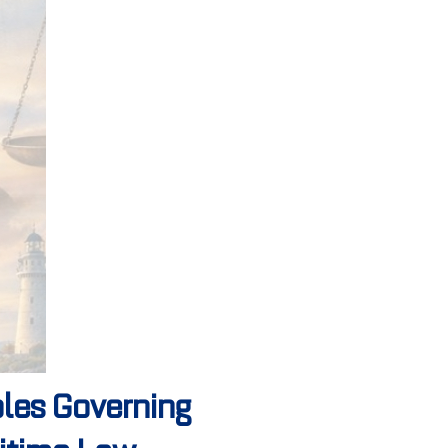
les Governing