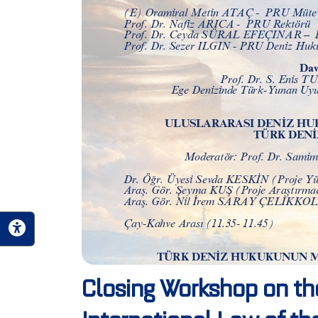
Closing Workshop on th