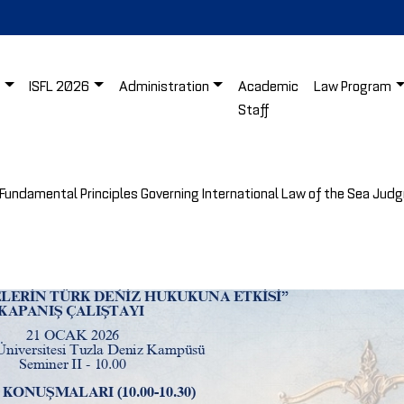
s
ISFL 2026
Administration
Academic
Law Program
Staff
Fundamental Principles Governing International Law of the Sea Jud