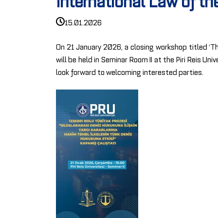
International Law of t
15.01.2026
On 21 January 2026, a closing workshop titled ‘Th
will be held in Seminar Room II at the Piri Reis U
look forward to welcoming interested parties.