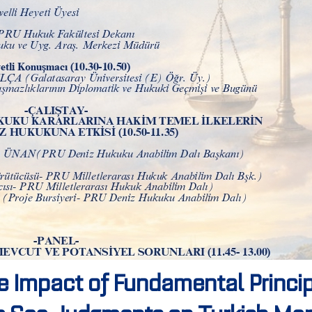
e Impact of Fundamental Princip