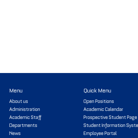
Menu
Quick Menu
About us
Open Positions
Administration
Academic Calendar
Academic Staff
Prospective Student Page
Departments
Student Information Syst
News
Employee Portal